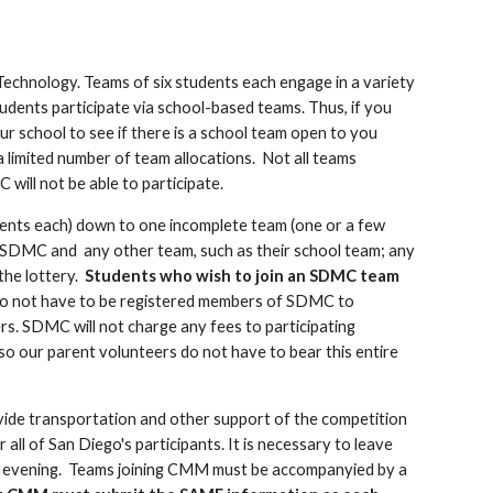
Technology. Teams of six students each engage in a variety
udents participate via school-based teams. Thus, if you
r school to see if there is a school team open to you
a limited number of team allocations. Not all teams
C will not be able to participate.
dents each) down to one incomplete team (one or a few
h SDMC and any other team, such as their school team; any
the lottery.
Students who wish to join an SDMC team
o not have to be registered members of SDMC to
ers. SDMC will not charge any fees to participating
 so our parent volunteers do not have to bear this entire
rovide transportation and other support of the competition
all of San Diego's participants. It is necessary to leave
d evening.
Teams joining CMM must be accompanyied by a