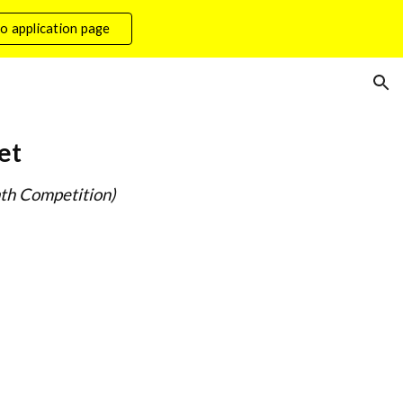
o application page
ion
et
th Competition)