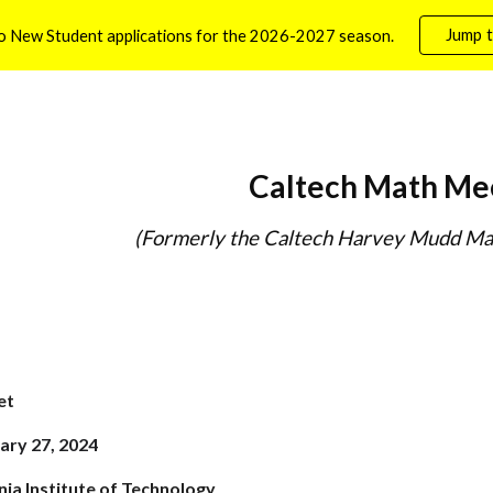
Jump t
o New Student applications for the 2026-2027 season.
ip to main content
Skip to navigat
Caltech Math Me
(Formerly the Caltech Harvey Mudd Ma
et
ary 27, 2024
nia Institute of Technology