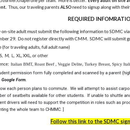
ch/driver/chaperone per team. More is better.
Every adult on site
ent.
Thus, our traveling parents
ALSO
need to signup along with thei
REQUIRED INFOMRATI
D
on-site adult must submit the following information to SDMC vi
er 29. Do not register directly with CMM. SDMC will submit gro
 (for traveling adults, full adult name)
 S, M, L, XL, XXL, or other
rence:
Italian BMT, Roast Beef , Veggie Delite, Turkey Breast, Spicy It
udent permission form fully completed and scanned by a parent (high 
p Google Form.
w each person plans to commute. We will attempt to assist carpooli
er of seatbelts available for other students. If unable to shuttle an
nt drivers will need to support the competition in roles such as proc
enting the whole team to CHMMC. ]
Follow this link to the SDMC sig