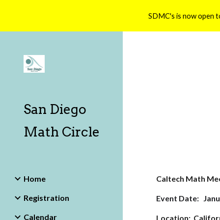
SDMC's is now open t
Sk
San Diego
Math Circle
Home
Caltech Math Me
Registration
Event Date: Janu
Calendar
Location: Califor