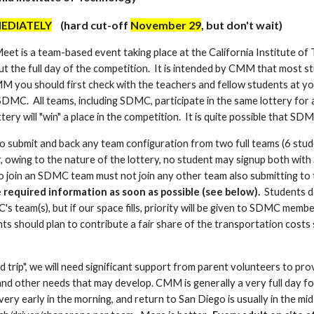
EDIATELY
(hard cut-off
November 29
, but don't wait)
et is a team-based event taking place at the California Institute of 
t the full day of the competition. It is intended by CMM that most st
MM you should first check with the teachers and fellow students at you
SDMC. All teams, including SDMC, participate in the same lottery for 
tery will "win" a place in the competition. It is quite possible that SDM
 submit and back any team configuration from two full teams (6 stu
 owing to the nature of the lottery, no student may signup both wit
to join an SDMC team must not join any other team also submitting to 
e required information as soon as possible (see below).
Students d
s team(s), but if our space fills, priority will be given to SDMC memb
ts should plan to contribute a fair share of the transportation costs
d trip", we will need significant support from parent volunteers to p
nd other needs that may develop. CMM is generally a very full day for 
ery early in the morning, and return to San Diego is usually in the mi