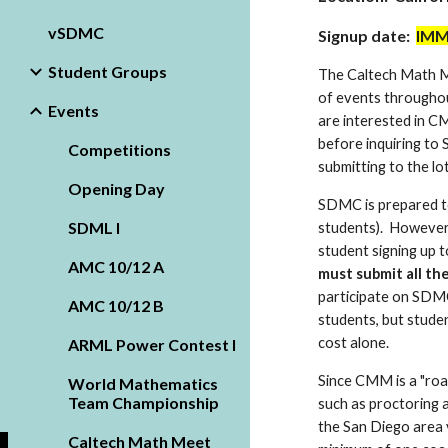
vSDMC
Signup date:
IMM
Student Groups
The Caltech Math Me
of events throughou
Events
are interested in C
before inquiring to 
Competitions
submitting to the lot
Opening Day
SDMC is prepared to
SDML I
students). However,
student signing up 
AMC 10/12 A
must submit all th
participate on SDMC'
AMC 10/12 B
students, but studen
cost alone.
ARML Power Contest I
Since CMM is a "roa
World Mathematics
Team Championship
such as proctoring a
the San Diego area v
Caltech Math Meet