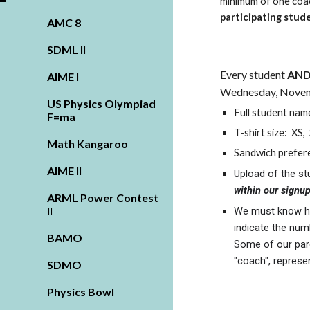
minimum of one coa
participating stud
AMC 8
SDML II
Every student
AN
AIME I
Wednesday, Novemb
US Physics Olympiad
Full student name
F=ma
T-shirt size: XS,
Math Kangaroo
Sandwich prefe
AIME II
Upload of the st
within our signu
ARML Power Contest
II
We must know ho
indicate the numb
BAMO
Some of our pare
"coach", repres
SDMO
Physics Bowl