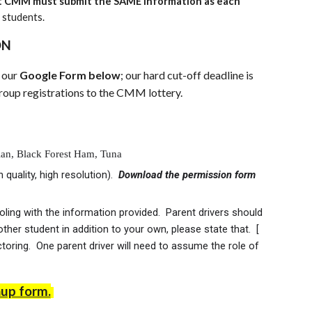
 at CMM must submit the SAME information as each
r students.
ON
a our
Google Form below
; our hard cut-off deadline is
up registrations to the CMM lottery.
alian, Black Forest Ham, Tuna
quality, high resolution).
Download the permission form
ng with the information provided. Parent drivers should
other student in addition to your own, please state that. [
toring. One parent driver will need to assume the role of
nup form.