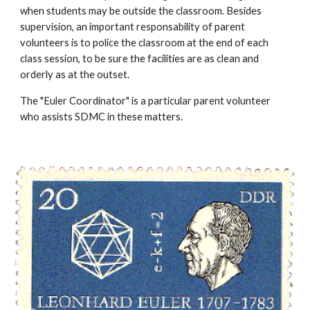
when students may be outside the classroom. Besides 
supervision, an important responsability of parent 
volunteers is to police the classroom at the end of each 
class session, to be sure the facilities are as clean and 
orderly as at the outset.
The "Euler Coordinator" is a particular parent volunteer 
who assists SDMC in these matters.