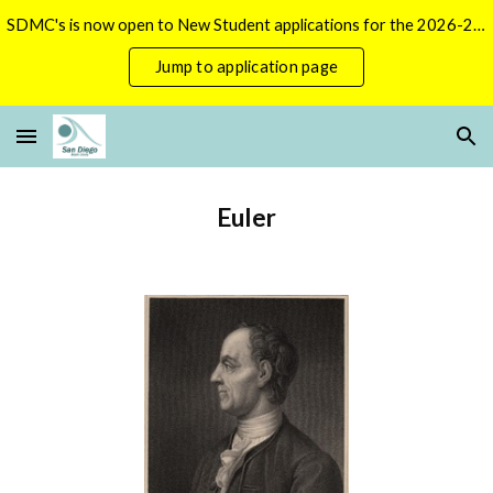
SDMC's is now open to New Student applications for the 2026-2027 season.
Skip to main content
Skip to navigation
Jump to application page
Euler