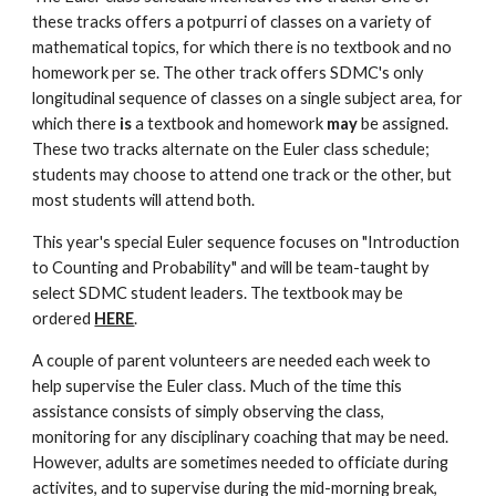
these tracks offers a potpurri of classes on a variety of 
mathematical topics, for which there is no textbook and no 
homework per se. The other track offers SDMC's only 
longitudinal sequence of classes on a single subject area, for 
which there 
is
 a textbook and homework 
may
 be assigned. 
These two tracks alternate on the Euler class schedule; 
students may choose to attend one track or the other, but 
most students will attend both.
This year's special Euler sequence focuses on "Introduction 
to Counting and Probability" and will be team-taught by 
select SDMC student leaders. The textbook may be 
ordered 
HERE
.
A couple of parent volunteers are needed each week to 
help supervise the Euler class. Much of the time this 
assistance consists of simply observing the class, 
monitoring for any disciplinary coaching that may be need. 
However, adults are sometimes needed to officiate during 
activites, and to supervise during the mid-morning break, 