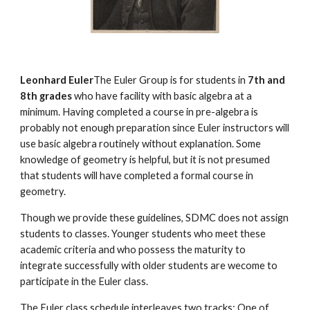
Leonhard Euler
The Euler Group is for students in 
7th and 
8th grades
 who have facility with basic algebra at a 
minimum. Having completed a course in pre-algebra is 
probably not enough preparation since Euler instructors will 
use basic algebra routinely without explanation. Some 
knowledge of geometry is helpful, but it is not presumed 
that students will have completed a formal course in 
geometry.
Though we provide these guidelines, SDMC does not assign 
students to classes. Younger students who meet these 
academic criteria and who possess the maturity to 
integrate successfully with older students are wecome to 
participate in the Euler class.
The Euler class schedule interleaves two tracks: One of 