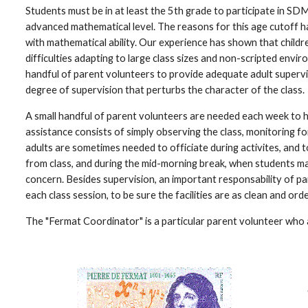
Students must be in at least the 5th grade to participate in SDMC
advanced mathematical level. The reasons for this age cutoff ha
with mathematical ability. Our experience has shown that childr
difficulties adapting to large class sizes and non-scripted envi
handful of parent volunteers to provide adequate adult supervis
degree of supervision that perturbs the character of the class.
A small handful of parent volunteers are needed each week to he
assistance consists of simply observing the class, monitoring fo
adults are sometimes needed to officiate during activites, and to
from class, and during the mid-morning break, when students ma
concern. Besides supervision, an important responsability of par
each class session, to be sure the facilities are as clean and orde
The "Fermat Coordinator" is a particular parent volunteer who