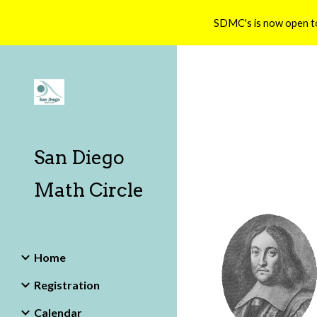
SDMC's is now open t
Sk
San Diego
Math Circle
Home
Registration
Calendar