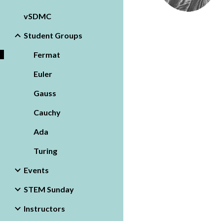
vSDMC
Student Groups
Fermat
Euler
Gauss
Cauchy
Ada
Turing
Events
STEM Sunday
Instructors