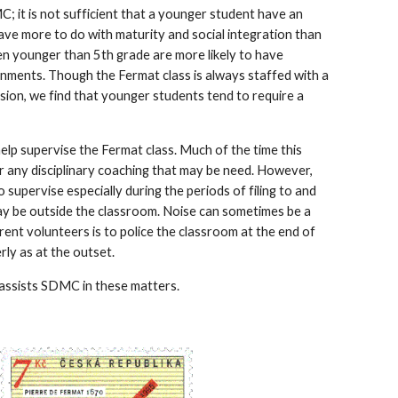
; it is not sufficient that a younger student have an 
ve more to do with maturity and social integration than 
en younger than 5th grade are more likely to have 
ronments. Though the Fermat class is always staffed with a 
ion, we find that younger students tend to require a 
lp supervise the Fermat class. Much of the time this 
r any disciplinary coaching that may be need. However, 
 supervise especially during the periods of filing to and 
y be outside the classroom. Noise can sometimes be a 
ent volunteers is to police the classroom at the end of 
rly as at the outset.
 assists SDMC in these matters.