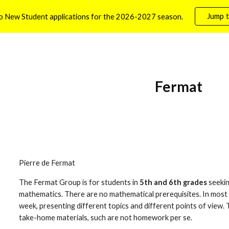
Jump t
o New Student applications for the 2026-2027 season.
ip to main content
Skip to navigat
Fermat
Pierre de Fermat
The Fermat Group is for students in 
5th and 6th grades
 seeki
mathematics. There are no mathematical prerequisites. In most c
week, presenting different topics and different points of view.
take-home materials, such are not homework per se.