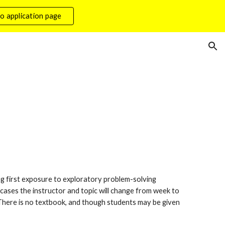
o application page
ion
ng first exposure to exploratory problem-solving 
ases the instructor and topic will change from week to 
 There is no textbook, and though students may be given 