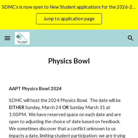
SDMC's is now open to New Student applications for the 2026-2027 season.
Skip to main content
Skip to navigation
Jump to application page
Physics Bowl
AAPT Physics Bowl 2024
SDMC will host the 2024 Physics Bowl. The date will be
EITHER
Sunday, March 24
OR
Sunday March 31 at
1:00PM. We have reserved space on each date and are
open to adjusting the choice of date based on feedback.
We sometimes discover that a conflict unknown to us
impacts a date, limiting student participation; we are trying