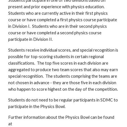
Students participate in one of two divisions based on
present and prior experience with physics education.
Students who are currently active in their first physics
course or have completed a first physics course participate
in Division I. Students who are in their second physics
course or have completed a second physics course
participate in Division II.
Students receive individual scores, and special recognition is
possible for top-scoring students in certain regional
classifications. The top five scores in each division are
aggregated to produce two team scores that also may earn
special recognition. The students comprising the teams are
not chosen in advance - they are those five in each division
who happen to score highest on the day of the competition.
Students do not need to be regular participants in SDMC to
participate in the Physics Bowl.
Further information about the Physics Bowl can be found
at