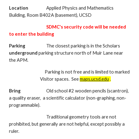
Location
Applied Physics and Mathematics
Building, Room B402A (basement), UCSD
SDMC's security code will be needed
to enter the building
Parking
The closest parking is in the Scholars
underground
parking structure north of Muir Lane near
the APM.
Parking is not free and is limited to marked
Visitor spaces. See
maps.ucsd.edu
.
Bring
Old school #2 wooden pencils (scantron),
a quality eraser, a scientific calculator (non-graphing, non-
programmable).
Traditional geometry tools are not
prohibited, but generally are not helpful, except possibly a
ruler.