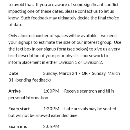
to avoid that. If you are aware of some significant conflict
impacting one of these dates, please contact us to let us
know. Such feedback may ultimately decide the final choice
of date.
Only a limited number of spaces will be available - we need
your signups to estimate the size of our interest group. Use
the text box in our signup form (see below) to give us a very
brief description of your prior physics coursework to
inform placement in either Division 1 or Division 2.
Date
Sunday, March 24
- OR -
Sunday, March
31 (pending feedback)
Arrive
1:00PM
Receive scantron and fill in
personal information
Exam start
1:20PM
Late arrivals may be seated
but will not be allowed extended time
Exam end
2:05PM