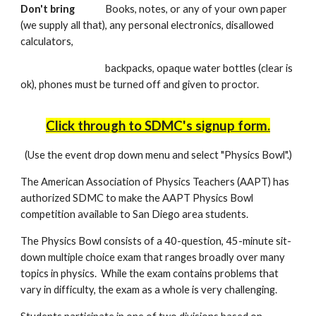
Don't bring
Books, notes, or any of your own paper
(we supply all that), any personal electronics, disallowed
calculators,
backpacks, opaque water bottles (clear is
ok), phones must be turned off and given to proctor.
Click through to SDMC's signup form.
(Use the event drop down menu and select "Physics Bowl".)
The American Association of Physics Teachers (AAPT) has
authorized SDMC to make the AAPT Physics Bowl
competition available to San Diego area students.
The Physics Bowl consists of a 40-question, 45-minute sit-
down multiple choice exam that ranges broadly over many
topics in physics. While the exam contains problems that
vary in difficulty, the exam as a whole is very challenging.