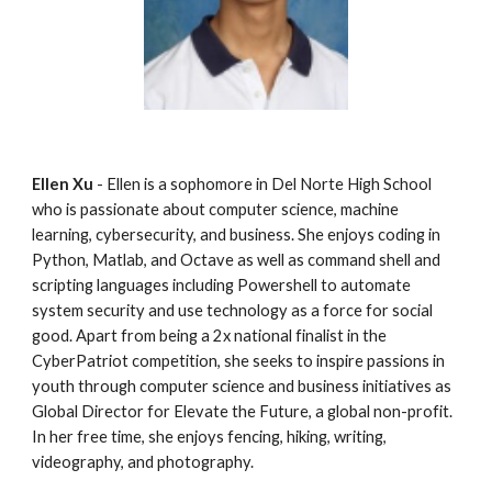
Ellen Xu
 - Ellen is a sophomore in Del Norte High School 
who is passionate about computer science, machine 
learning, cybersecurity, and business. She enjoys coding in 
Python, Matlab, and Octave as well as command shell and 
scripting languages including Powershell to automate 
system security and use technology as a force for social 
good. Apart from being a 2x national finalist in the 
CyberPatriot competition, she seeks to inspire passions in 
youth through computer science and business initiatives as 
Global Director for Elevate the Future, a global non-profit. 
In her free time, she enjoys fencing, hiking, writing, 
videography, and photography.