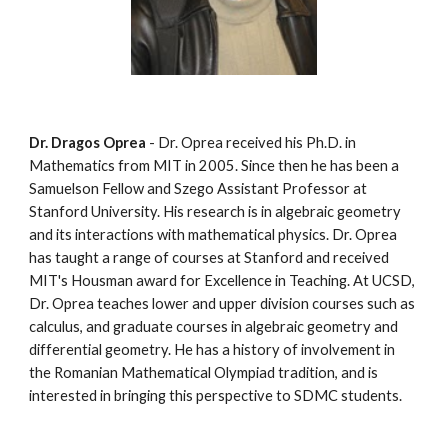
Dr. Dragos Oprea
 - Dr. Oprea received his Ph.D. in 
Mathematics from MIT in 2005. Since then he has been a 
Samuelson Fellow and Szego Assistant Professor at 
Stanford University. His research is in algebraic geometry 
and its interactions with mathematical physics. Dr. Oprea 
has taught a range of courses at Stanford and received 
MIT's Housman award for Excellence in Teaching. At UCSD, 
Dr. Oprea teaches lower and upper division courses such as 
calculus, and graduate courses in algebraic geometry and 
differential geometry. He has a history of involvement in 
the Romanian Mathematical Olympiad tradition, and is 
interested in bringing this perspective to SDMC students.