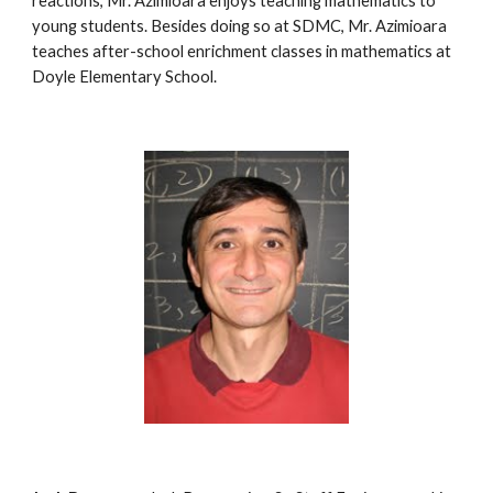
reactions, Mr. Azimioara enjoys teaching mathematics to 
young students. Besides doing so at SDMC, Mr. Azimioara 
teaches after-school enrichment classes in mathematics at 
Doyle Elementary School.