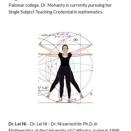
Palomar college. Dr. Mohanty is currently pursuing her 
Single Subject Teaching Credential in mathematics.
Dr. Lei Ni
 - Dr. Lei Ni - Dr. Ni earned his Ph.D. in 
Mathematics at the University of Califorina, Irvine in 1998. 