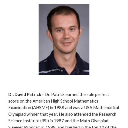
Dr. David Patrick
 - Dr. Patrick earned the sole perfect 
score on the American High School Mathematics 
Examination (AHSME) in 1988 and was a USA Mathematical 
Olympiad winner that year. He also attended the Research 
Science Institute (RSI) in 1987 and the Math Olympiad 
Summer Program in 1988, and finished in the top 10 of the 