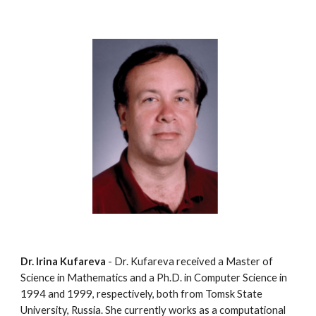
Dr. Irina Kufareva
 - Dr. Kufareva received a Master of 
Science in Mathematics and a Ph.D. in Computer Science in 
1994 and 1999, respectively, both from Tomsk State 
University, Russia. She currently works as a computational 