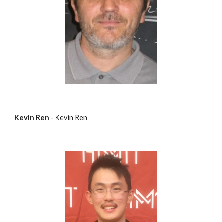
Kevin Ren
 - Kevin Ren