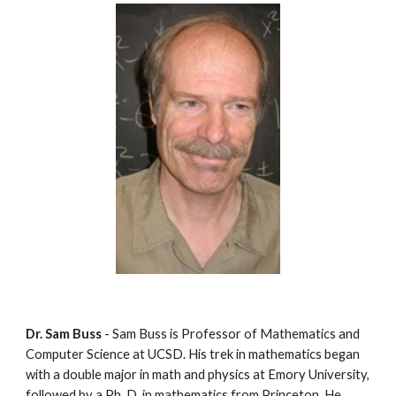
Dr. Sam Buss
 - Sam Buss is Professor of Mathematics and 
Computer Science at UCSD. His trek in mathematics began 
with a double major in math and physics at Emory University, 
followed by a Ph. D. in mathematics from Princeton. He 