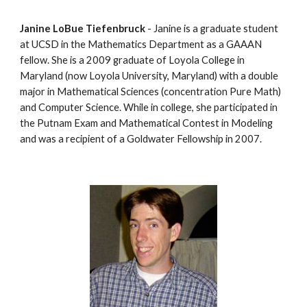
Janine LoBue Tiefenbruck
 - Janine is a graduate student 
at UCSD in the Mathematics Department as a GAAAN 
fellow. She is a 2009 graduate of Loyola College in 
Maryland (now Loyola University, Maryland) with a double 
major in Mathematical Sciences (concentration Pure Math) 
and Computer Science. While in college, she participated in 
the Putnam Exam and Mathematical Contest in Modeling 
and was a recipient of a Goldwater Fellowship in 2007.