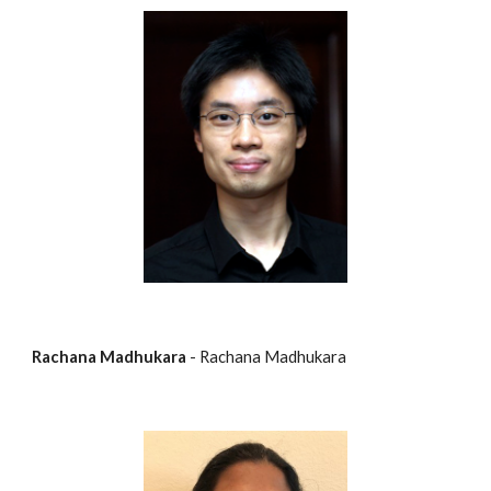
Rachana Madhukara
 - Rachana Madhukara