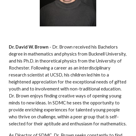
Dr. David W. Brown
 - Dr. Brown received his Bachelors 
degree in mathematics and physics from Bucknell University, 
and his Ph.D. in theoretical physics from the University of 
Rochester. Following a career as an interdisciplinary 
research scientist at UCSD, his children led him to a 
heightened appreciation for the exceptional needs of gifted 
youth and to involvement with non-traditional education. 
Dr. Brown enjoys finding creative ways of opening young 
minds to new ideas. In SDMC he sees the opportunity to 
provide enriching experiences for talented young people 
who thrive on challenge, within a peer group that is self-
selected for their aptitude and enthusiasm for mathematics.
As Director of SDMC, Dr. Brown seeks constantly to find 