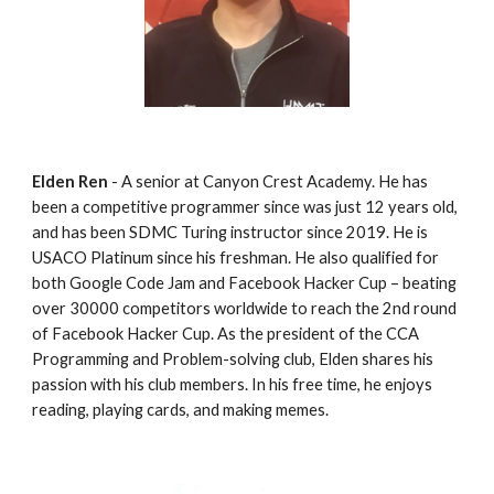
Elden Ren
 - A senior at Canyon Crest Academy. He has 
been a competitive programmer since was just 12 years old, 
and has been SDMC Turing instructor since 2019. He is 
USACO Platinum since his freshman. He also qualified for 
both Google Code Jam and Facebook Hacker Cup – beating 
over 30000 competitors worldwide to reach the 2nd round 
of Facebook Hacker Cup. As the president of the CCA 
Programming and Problem-solving club, Elden shares his 
passion with his club members. In his free time, he enjoys 
reading, playing cards, and making memes.