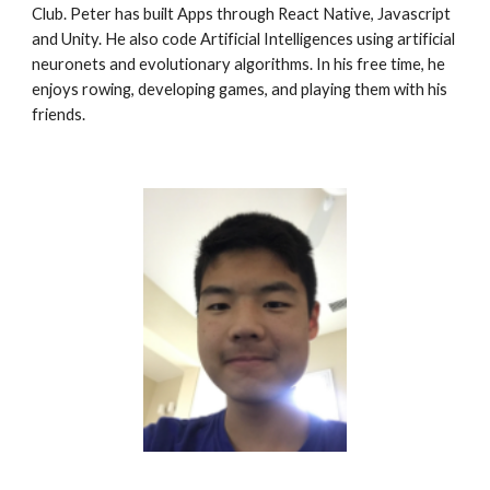
Club. Peter has built Apps through React Native, Javascript 
and Unity. He also code Artificial Intelligences using artificial 
neuronets and evolutionary algorithms. In his free time, he 
enjoys rowing, developing games, and playing them with his 
friends. 