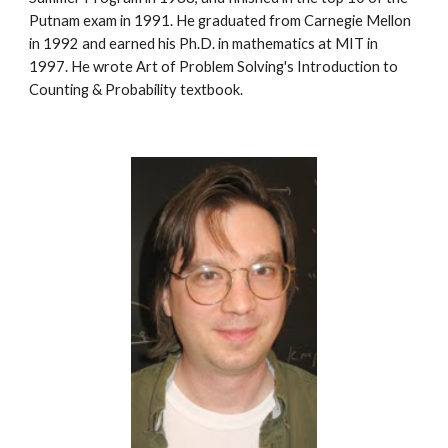
Putnam exam in 1991. He graduated from Carnegie Mellon 
in 1992 and earned his Ph.D. in mathematics at MIT in 
1997. He wrote Art of Problem Solving's Introduction to 
Counting & Probability textbook.