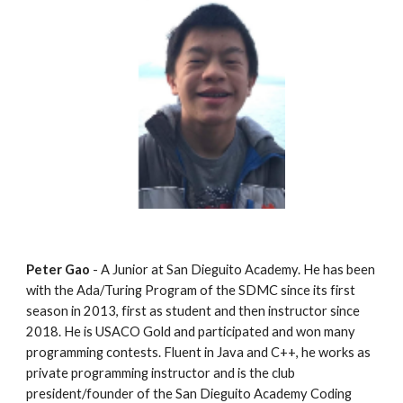
Peter Gao
 - A Junior at San Dieguito Academy. He has been 
with the Ada/Turing Program of the SDMC since its first 
season in 2013, first as student and then instructor since 
2018. He is USACO Gold and participated and won many 
programming contests. Fluent in Java and C++, he works as 
private programming instructor and is the club 
president/founder of the San Dieguito Academy Coding 