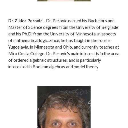
Dr. Zikica Perovic
 - Dr. Perovic earned his Bachelors and 
Master of Science degrees from the University of Belgrade 
and his Ph.D. from the University of Minnesota, in aspects 
of mathematical logic. Since, he has taught in the former 
Yugoslavia, in Minnesota and Ohio, and currently teaches at 
Mira Costa College. Dr. Perovic's main interest is in the area 
of ordered algebraic structures, and is particularly 
interested in Boolean algebras and model theory