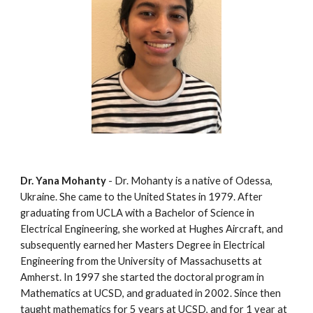
Dr. Yana Mohanty
 - Dr. Mohanty is a native of Odessa, 
Ukraine. She came to the United States in 1979. After 
graduating from UCLA with a Bachelor of Science in 
Electrical Engineering, she worked at Hughes Aircraft, and 
subsequently earned her Masters Degree in Electrical 
Engineering from the University of Massachusetts at 
Amherst. In 1997 she started the doctoral program in 
Mathematics at UCSD, and graduated in 2002. Since then 
taught mathematics for 5 years at UCSD, and for 1 year at 