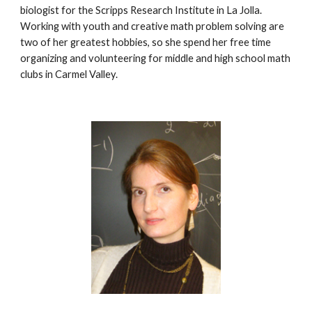
biologist for the Scripps Research Institute in La Jolla. 
Working with youth and creative math problem solving are 
two of her greatest hobbies, so she spend her free time 
organizing and volunteering for middle and high school math 
clubs in Carmel Valley.