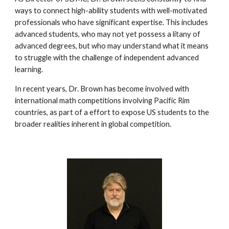
ways to connect high-ability students with well-motivated 
professionals who have significant expertise. This includes 
advanced students, who may not yet possess a litany of 
advanced degrees, but who may understand what it means 
to struggle with the challenge of independent advanced 
learning.
In recent years, Dr. Brown has become involved with 
international math competitions involving Pacific Rim 
countries, as part of a effort to expose US students to the 
broader realities inherent in global competition.