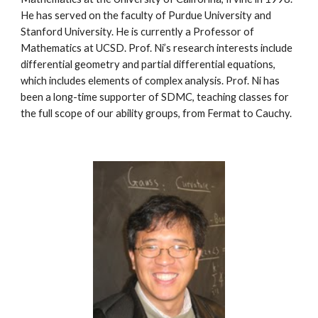
He has served on the faculty of Purdue University and 
Stanford University. He is currently a Professor of 
Mathematics at UCSD. Prof. Ni’s research interests include 
differential geometry and partial differential equations, 
which includes elements of complex analysis. Prof. Ni has 
been a long-time supporter of SDMC, teaching classes for 
the full scope of our ability groups, from Fermat to Cauchy.