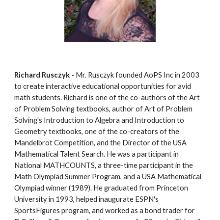
Richard Rusczyk
 - Mr. Rusczyk founded AoPS Inc in 2003 
to create interactive educational opportunities for avid 
math students. Richard is one of the co-authors of the Art 
of Problem Solving textbooks, author of Art of Problem 
Solving's Introduction to Algebra and Introduction to 
Geometry textbooks, one of the co-creators of the 
Mandelbrot Competition, and the Director of the USA 
Mathematical Talent Search. He was a participant in 
National MATHCOUNTS, a three-time participant in the 
Math Olympiad Summer Program, and a USA Mathematical 
Olympiad winner (1989). He graduated from Princeton 
University in 1993, helped inaugurate ESPN's 
SportsFigures program, and worked as a bond trader for 