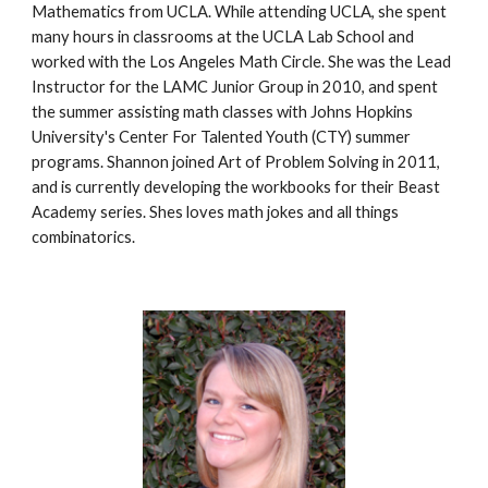
Mathematics from UCLA. While attending UCLA, she spent 
many hours in classrooms at the UCLA Lab School and 
worked with the Los Angeles Math Circle. She was the Lead 
Instructor for the LAMC Junior Group in 2010, and spent 
the summer assisting math classes with Johns Hopkins 
University's Center For Talented Youth (CTY) summer 
programs. Shannon joined Art of Problem Solving in 2011, 
and is currently developing the workbooks for their Beast 
Academy series. Shes loves math jokes and all things 
combinatorics.