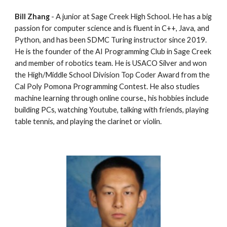
Bill Zhang
 - A junior at Sage Creek High School. He has a big 
passion for computer science and is fluent in C++, Java, and 
Python, and has been SDMC Turing instructor since 2019.  
He is the founder of the AI Programming Club in Sage Creek 
and member of robotics team. He is USACO Silver and won 
the High/Middle School Division Top Coder Award from the 
Cal Poly Pomona Programming Contest. He also studies 
machine learning through online course., his hobbies include 
building PCs, watching Youtube, talking with friends, playing 
table tennis, and playing the clarinet or violin.