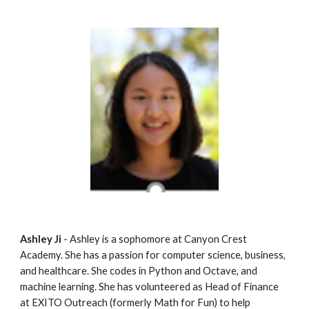
Ashley Ji
 - Ashley is a sophomore at Canyon Crest 
Academy. She has a passion for computer science, business, 
and healthcare. She codes in Python and Octave, and 
machine learning. She has volunteered as Head of Finance 
at EXITO Outreach (formerly Math for Fun) to help 