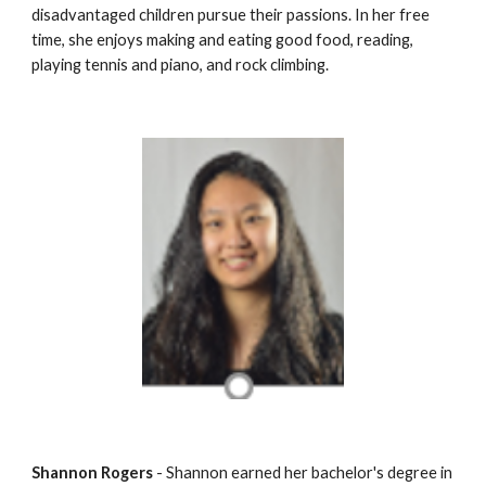
disadvantaged children pursue their passions. In her free 
time, she enjoys making and eating good food, reading, 
playing tennis and piano, and rock climbing.
Shannon Rogers
 - Shannon earned her bachelor's degree in 