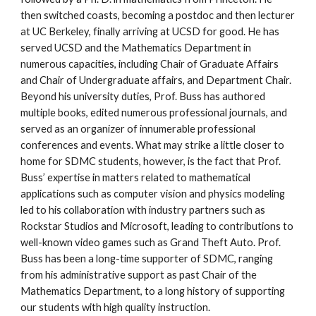
then switched coasts, becoming a postdoc and then lecturer 
at UC Berkeley, finally arriving at UCSD for good. He has 
served UCSD and the Mathematics Department in 
numerous capacities, including Chair of Graduate Affairs 
and Chair of Undergraduate affairs, and Department Chair. 
Beyond his university duties, Prof. Buss has authored 
multiple books, edited numerous professional journals, and 
served as an organizer of innumerable professional 
conferences and events. What may strike a little closer to 
home for SDMC students, however, is the fact that Prof. 
Buss’ expertise in matters related to mathematical 
applications such as computer vision and physics modeling 
led to his collaboration with industry partners such as 
Rockstar Studios and Microsoft, leading to contributions to 
well-known video games such as Grand Theft Auto. Prof. 
Buss has been a long-time supporter of SDMC, ranging 
from his administrative support as past Chair of the 
Mathematics Department, to a long history of supporting 
our students with high quality instruction.