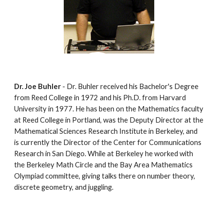
Dr. Joe Buhler
 - Dr. Buhler received his Bachelor's Degree 
from Reed College in 1972 and his Ph.D. from Harvard 
University in 1977. He has been on the Mathematics faculty 
at Reed College in Portland, was the Deputy Director at the 
Mathematical Sciences Research Institute in Berkeley, and 
is currently the Director of the Center for Communications 
Research in San Diego. While at Berkeley he worked with 
the Berkeley Math Circle and the Bay Area Mathematics 
Olympiad committee, giving talks there on number theory, 
discrete geometry, and juggling.