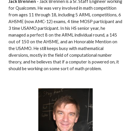
Jack Brennen
 - Jack Brennen is a Sr. Staff Engineer working 
for Qualcomm. He was very involved in math competition 
from ages 11 through 18, including 5 ARML competitions, 6 
AHSME (now AMC-12) exams, 4 time MOSP participant and 
3 time USAMO participant. In his HS senior year, he 
managed a perfect 8 on the ARML individual round, a 145 
out of 150 on the AHSME, and an Honorable Mention on 
the USAMO. He still keeps busy with mathematical 
diversions, mostly in the field of computational number 
theory, and he believes that if a computer is powered on, it 
should be working on some sort of math problem.