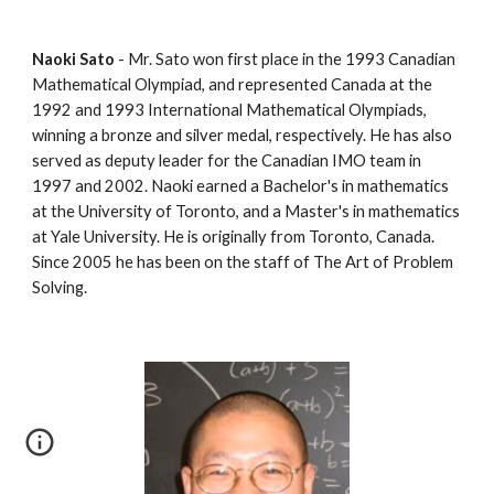
Naoki Sato
 - Mr. Sato won first place in the 1993 Canadian 
Mathematical Olympiad, and represented Canada at the 
1992 and 1993 International Mathematical Olympiads, 
winning a bronze and silver medal, respectively. He has also 
served as deputy leader for the Canadian IMO team in 
1997 and 2002. Naoki earned a Bachelor's in mathematics 
at the University of Toronto, and a Master's in mathematics 
at Yale University. He is originally from Toronto, Canada. 
Since 2005 he has been on the staff of The Art of Problem 
Solving.