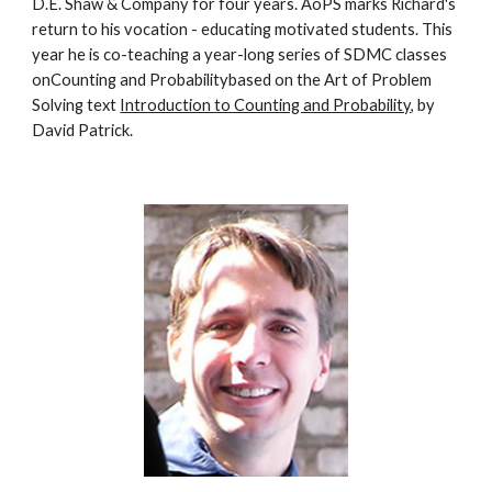
D.E. Shaw & Company for four years. AoPS marks Richard's 
return to his vocation - educating motivated students. This 
year he is co-teaching a year-long series of SDMC classes 
onCounting and Probabilitybased on the Art of Problem 
Solving text 
Introduction to Counting and Probability
, by 
David Patrick.