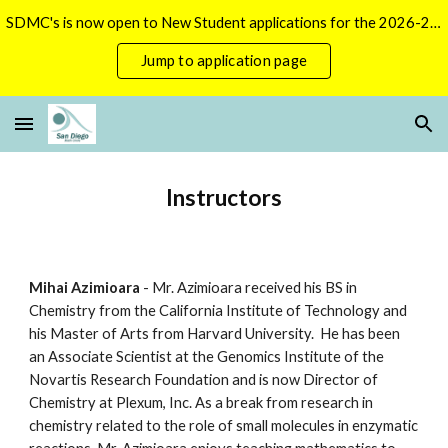
SDMC's is now open to New Student applications for the 2026-2027 season.
Skip to main content
Skip to navigation
Jump to application page
Instructors
Mihai Azimioara
 - Mr. Azimioara received his BS in 
Chemistry from the California Institute of Technology and 
his Master of Arts from Harvard University.  He has been 
an Associate Scientist at the Genomics Institute of the 
Novartis Research Foundation and is now Director of 
Chemistry at Plexum, Inc. As a break from research in 
chemistry related to the role of small molecules in enzymatic 