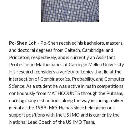
Po-Shen Loh
 - Po-Shen received his bachelors, masters, 
and doctoral degrees from Caltech, Cambridge, and 
Princeton, respectively, and is currently an Assistant 
Professor in Mathematics at Carnegie Mellon University. 
His research considers a variety of topics that lie at the 
intersection of Combinatorics, Probability, and Computer 
Science. As a student he was active in math competitions 
continuously from MATHCOUNTS through the Putnam, 
earning many distinctions along the way including a silver 
medal at the 1999 IMO. He has since held numerous 
support positions with the US IMO and is currently the 
National Lead Coach of the US IMO Team.